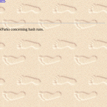
iers
.
 NParks concerning hash runs.