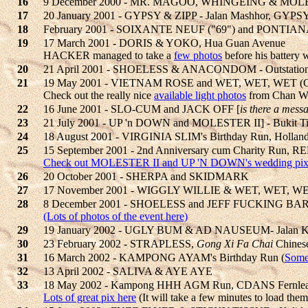
16
9 December 2000 - MR. MAGOO, WHINGEING & MOLESTE
17
20 January 2001 - GYPSY & ZIPP - Jalan Mashhor, G
18
February 2001 - SOIXANTE NEUF ("69") and PONTIA
19
17 March 2001 - DORIS & YOKO, Hua Guan Avenue
HACKER managed to take a
few photos
before his battery w
20
21 April 2001 - SHOELESS & ANACONDOM - Outstation 
21
19 May 2001 - VIETNAM ROSE and WET, WET, WET (C
Check out the really nice
available light photos
from Chan W
22
16 June 2001 - SLO-CUM and JACK OFF [
is there a mess
23
21 July 2001 - UP 'n DOWN and MOLESTER II] - Bukit Ti
24
18 August 2001 - VIRGINIA SLIM's Birthday Run, Hollan
25
15 September 2001 - 2nd Anniversary cum Charity Ru
Check out MOLESTER II and UP 'N DOWN's wedding pix
26
20 October 2001 - SHERPA and SKIDMARK
27
17 November 2001 - WIGGLY WILLIE & WET, WET, WET
28
8 December 2001 - SHOELESS and JEFF FUCKING BARR
(Lots of photos of the event here)
29
19 January 2002 - UGLY BUM & AD NAUSEUM- Jalan K
30
23 February 2002 - STRAPLESS,
Gong Xi Fa Chai
Chines
31
16 March 2002 - KAMPONG AYAM's Birthday Run (
Some
32
13 April 2002 - SALIVA & AYE AYE
33
18 May 2002 - Kampong HHH AGM Run, CDANS Fernle
Lots of great pix here
(It will take a few minutes to load them 