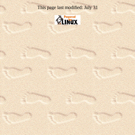
This page last modified: July 31