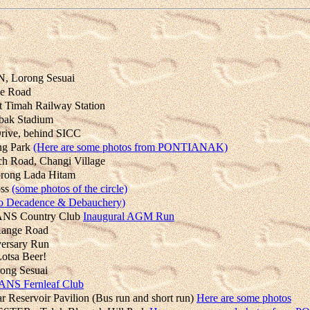
 Lorong Sesuai
e Road
imah Railway Station
ak Stadium
ive, behind SICC
ng Park
(Here are some photos from PONTIANAK)
 Road, Changi Village
ong Lada Hitam
oss
(some photos of the circle)
to Decadence & Debauchery)
NS Country Club
Inaugural AGM Run
Range Road
ersary Run
otsa Beer!
ng Sesuai
ANS Fernleaf Club
Reservoir Pavilion (Bus run and short run)
Here are some photos