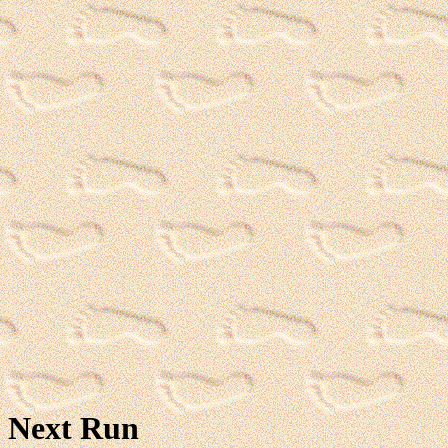
Next Run