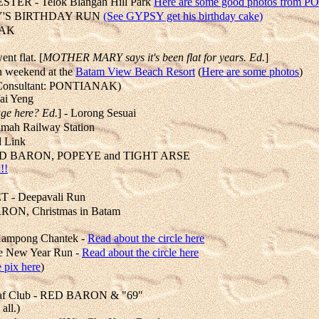
R - Telok Blangah Hill Park
Here are some good photos from P
YPSY'S BIRTHDAY RUN
(See GYPSY get his birthday cake)
NAK
ent flat. [
MOTHER MARY says it's been flat for years. Ed.
]
weekend at the
Batam View Beach Resort
(
Here are some photos
)
onsultant: PONTIANAK)
ai Yeng
age here? Ed.
] - Lorong Sesuai
mah Railway Station
d Link
n, RED BARON, POPEYE and TIGHT ARSE
!!
 - Deepavali Run
ON, Christmas in Batam
ampong Chantek -
Read about the circle here
e New Year Run -
Read about the circle here
 pix here
)
af Club - RED BARON & "69"
all.)