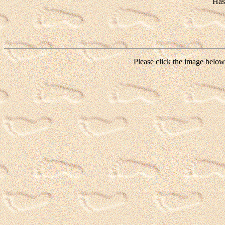
Has
Please click the image below