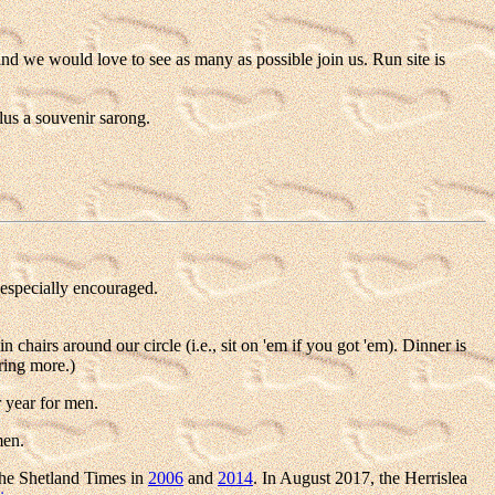
and we would love to see as many as possible join us. Run site is
lus a souvenir sarong.
especially encouraged.
hairs around our circle (i.e., sit on 'em if you got 'em). Dinner is
ring more.)
 year for men.
men.
he Shetland Times in
2006
and
2014
. In August 2017, the Herrislea