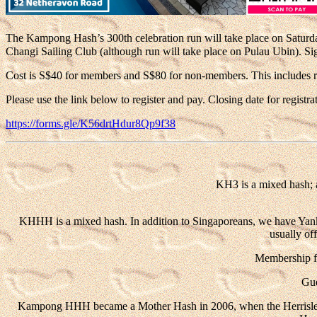
The Kampong Hash’s 300th celebration run will take place on Saturd
Changi Sailing Club (although run will take place on Pulau Ubin).
Si
Cost is S$40 for members and S$80 for non-members. This includes run,
Please use the link below to register and pay. Closing date for registr
https://forms.gle/K56drtHdur8Qp9f38
KH3 is a mixed hash; 
KHHH is a mixed hash. In addition to Singaporeans, we have Yanks, B
usually of
Membership fe
Gue
Kampong HHH became a Mother Hash in 2006, when the Herrislea 