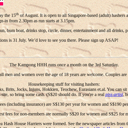
th
ay the 15
of August. It is open to all Singapore-based (adult) hashers 
gn-in from 2.30pm
as run starts at 3.15pm.
 bum boat, drinks stop, circle, dinner, entertainment and all drinks, p
ations is 31 July. We’d love to see you there. Please sign up ASAP!
The Kampong HHH runs once a month on the 3rd Saturday.
all men and women over the age of 18 years are welcome. Couples are 
Housekeeping stuff for visiting hashers:
rits, Jocks, Injuns, Hokkien, Teochew, Eurasians et.al. You can sit in c
f-site, so bring some cash. (S$20 should do. If you're a real
piss-artist
, b
es (including insurance) are S$130 per year for women and S$190 per
st fees for non-members are normally S$20 for women and S$25 for 
Hash House Harriers were formed. See the newspaper articles from t