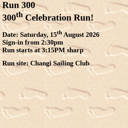
Run 300
th
300
Celebration Run!
th
Date: Saturday, 15
August 2026
Sign-in from 2:30pm
Run starts at 3:15PM sharp
Run site: Changi Sailing Club