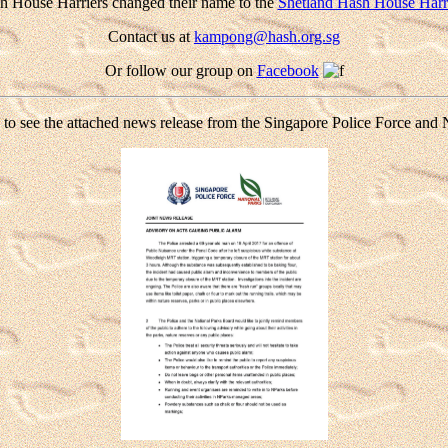
h House Harriers changed their name to the
Shetland Hash House Harr
Contact us at
kampong@hash.org.sg
Or follow our group on
Facebook
 to see the attached news release from the Singapore Police Force and