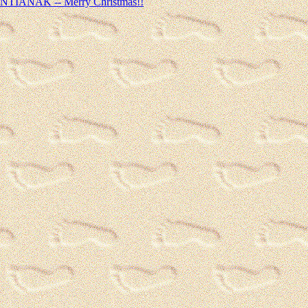
ONTIANAK -- Merry Christmas!!