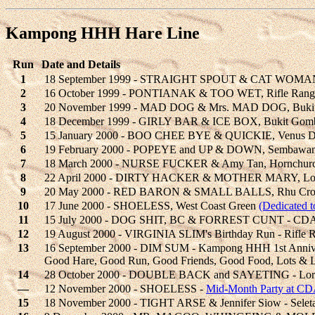
Kampong HHH Hare Line
Run
Date and Details
1
18 September 1999 - STRAIGHT SPOUT & CAT WOMAN,
2
16 October 1999 - PONTIANAK & TOO WET, Rifle Rang
3
20 November 1999 - MAD DOG & Mrs. MAD DOG, Bukit T
4
18 December 1999 - GIRLY BAR & ICE BOX, Bukit Gomb
5
15 January 2000 - BOO CHEE BYE & QUICKIE, Venus Dr
6
19 February 2000 - POPEYE and UP & DOWN, Sembawa
7
18 March 2000 - NURSE FUCKER & Amy Tan, Hornchurch
8
22 April 2000 - DIRTY HACKER & MOTHER MARY, Lor
9
20 May 2000 - RED BARON & SMALL BALLS, Rhu Cr
10
17 June 2000 - SHOELESS, West Coast Green
(Dedicated 
11
15 July 2000 - DOG SHIT, BC & FORREST CUNT - CDA
12
19 August 2000 - VIRGINIA SLIM's Birthday Run - Rifle 
13
16 September 2000 - DIM SUM - Kampong HHH 1st Anniv
Good Hare, Good Run, Good Friends, Good Food, Lots & L
14
28 October 2000 - DOUBLE BACK and SAYETING - Loro
—
12 November 2000 - SHOELESS -
Mid-Month Party at CD
15
18 November 2000 - TIGHT ARSE & Jennifer Siow - Seletar 