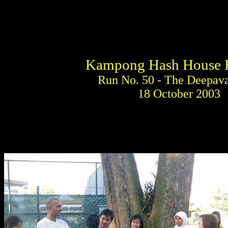
Kampong Hash House H
Run No. 50 - The Deepava
18 October 2003