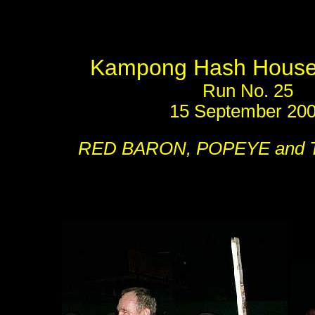
Kampong Hash House 
Run No. 25
15 September 20
RED BARON, POPEYE and 