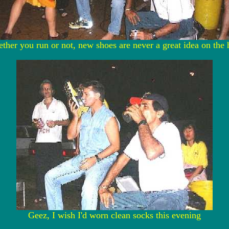
ther you run or not, new shoes are never a great idea on the 
Geez, I wish I'd worn clean socks this evening