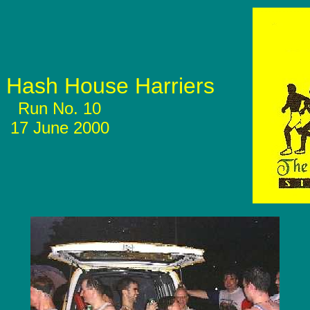
Hash House Harriers
Run No. 10
17 June 2000