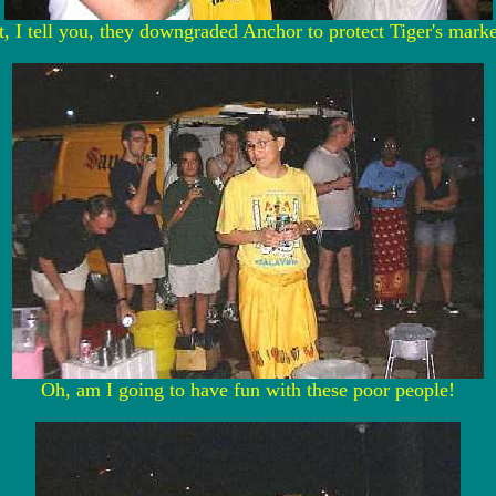
 I tell you, they downgraded Anchor to protect Tiger's marke
Oh, am I going to have fun with these poor people!