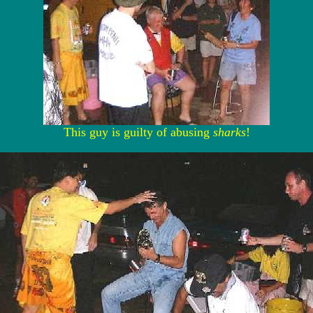
This guy is guilty of abusing
sharks
!