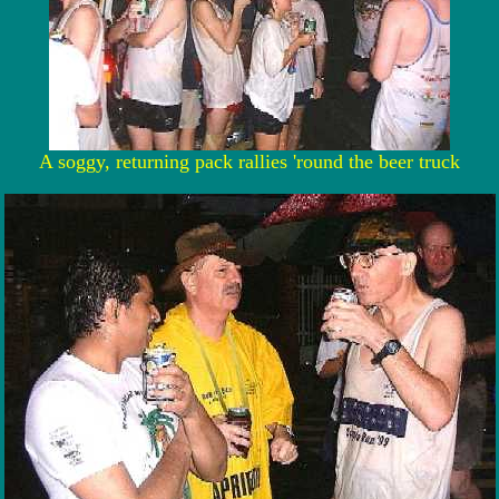
A soggy, returning pack rallies 'round the beer truck