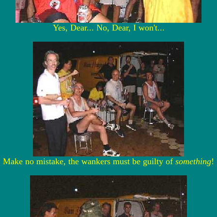
Yes, Dear... No, Dear, I won't...
Make no mistake, the wankers must be guilty of
something
!