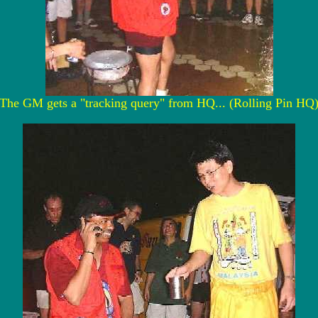
The GM gets a "tracking query" from HQ... (Rolling Pin HQ