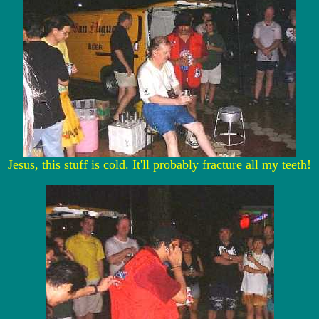
Jesus, this stuff is cold. It'll probably fracture all my teeth!