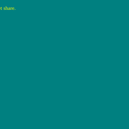
t share.