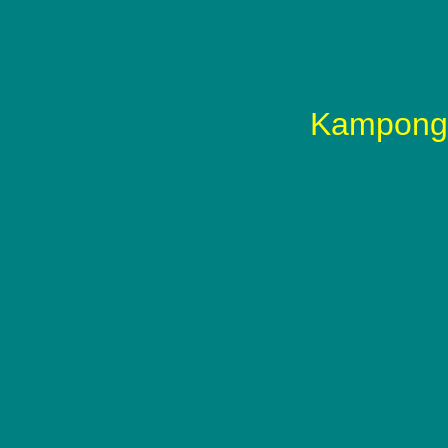
Kampong 