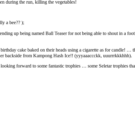
n during the run, killing the vegetables!
ly a bee?? );
ding up being named Ball Teaser for not being able to shout in a footb
l birthday cake baked on their heads using a cigarette as for candle! 
ender backside from Kampong Hash Ice!! (yyyaaaccckk, uuurrrkkkhhh).
looking forward to some fantastic trophies … some Seletar trophies that