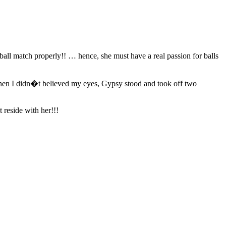
all match properly!! … hence, she must have a real passion for balls
… then I didn�t believed my eyes, Gypsy stood and took off two
 reside with her!!!