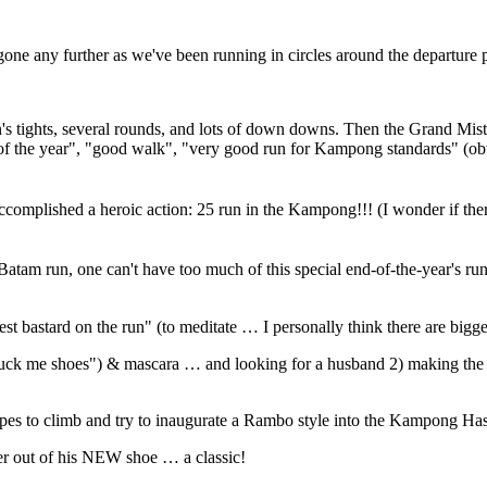
gone any further as we've been running in circles around the departure 
's tights, several rounds, and lots of down downs. Then the Grand Mistr
 of the year", "good walk", "very good run for Kampong standards" (ob
complished a heroic action: 25 run in the Kampong!!! (I wonder if there
s Batam run, one can't have too much of this special end-of-the-year's 
t bastard on the run" (to meditate … I personally think there are bigge
("fuck me shoes") & mascara … and looking for a husband 2) making the
opes to climb and try to inaugurate a Rambo style into the Kampong H
er out of his NEW shoe … a classic!