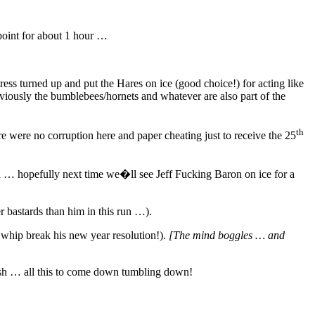
point for about 1 hour …
ess turned up and put the Hares on ice (good choice!) for acting like
viously the bumblebees/hornets and whatever are also part of the
th
 were no corruption here and paper cheating just to receive the 25
run … hopefully next time we�ll see Jeff Fucking Baron on ice for a
r bastards than him in this run …).
 whip break his new year resolution!).
[The mind boggles … and
ash … all this to come down tumbling down!