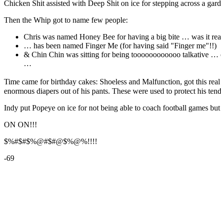
Chicken Shit assisted with Deep Shit on ice for stepping across a garde
Then the Whip got to name few people:
Chris was named Honey Bee for having a big bite … was it real
… has been named Finger Me (for having said "Finger me"!!)
& Chin Chin was sitting for being toooooooooooo talkative … en
…
Time came for birthday cakes: Shoeless and Malfunction, got this rea
enormous diapers out of his pants. These were used to protect his t
Indy put Popeye on ice for not being able to coach football games but 
ON ON!!!
$%#$#$%@#$#@$%@%!!!!
-69