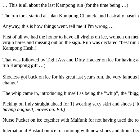
… This is all about the last Kampong run (for the time being …)
The run took started at Jalan Kampong Chantek, and basically hasn't 
Anyway, this is how things went, tell me if I'm wrong …
First of all we had the honor to have all virgins on ice, women on men
virgin hares and missing out on the sign. Run was declared "best run
Kampong Hash.)
That was followed by Tight Ass and Dirty Hacker on ice for having ac
run Kampong gift …)
Shoeless got back on ice for his great last year's run, the very famou
change!
The whip came in, introducing himself as being the "whip", the "bigges
Picking on Indy straight ahead for 1) wearing sexy skirt and shoes 
having boggled, moves on. Ed.]
Nurse Fucker on ice together with Malfunk for not having used the r
International Bastard on ice for running with new shoes and drank be