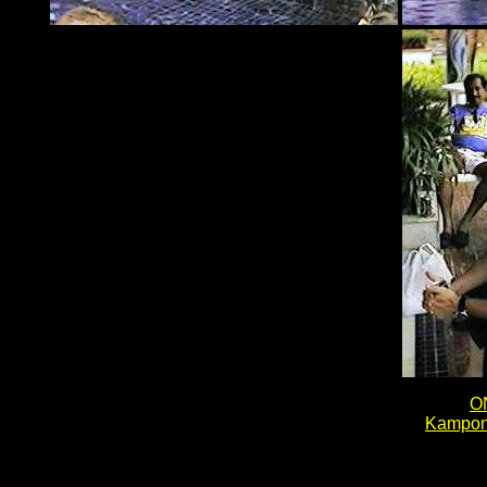
O
Kampon