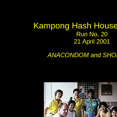
Kampong Hash House 
Run No. 20
21 April 2001
ANACONDOM and SHO