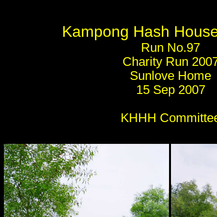
Kampong Hash House 
Run No.97
Charity Run 200
Sunlove Home
15 Sep 2007
KHHH Committe