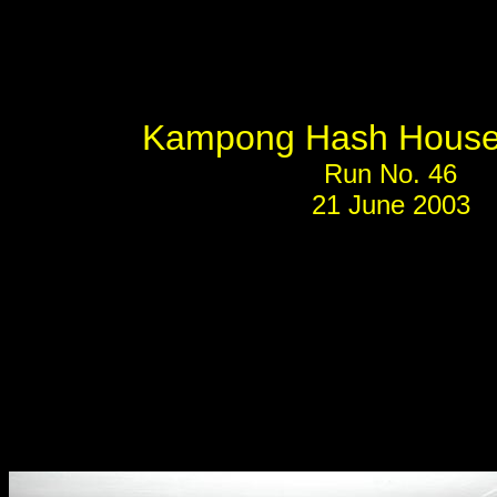
Kampong Hash House 
Run No. 46
21 June 2003