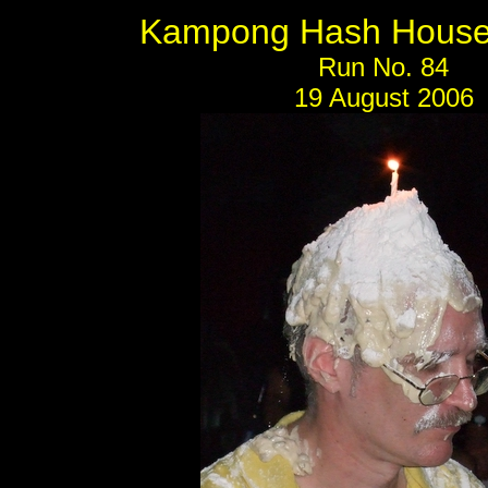
Kampong Hash House 
Run No. 84
19 August 2006