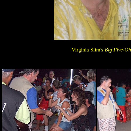
Virginia Slim's
Big Five-Oh