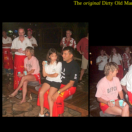
The
original
Dirty Old Ma