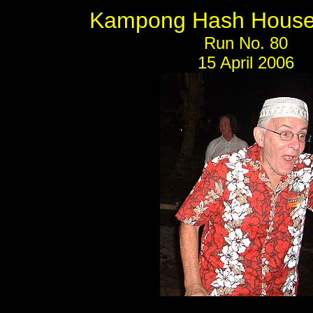
Kampong Hash House 
Run No. 80
15 April 2006