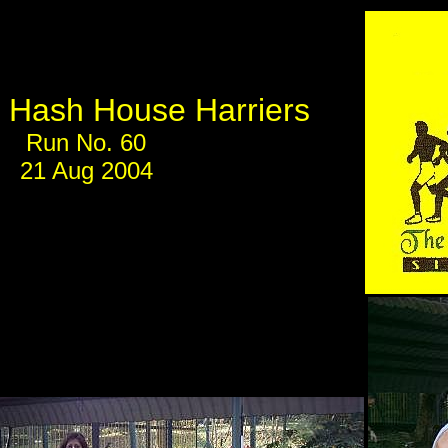
Hash House Harriers
Run No. 60
21 Aug 2004