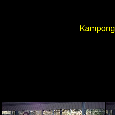
Kampong 